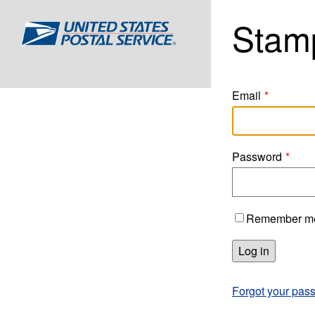
Stam
Home
Email
Password
Remember m
Log in
Forgot your pas