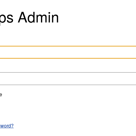
ps Admin
e
sword?